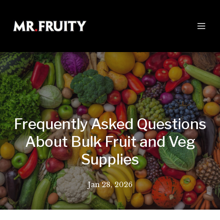
Frequently Asked Questions
About Bulk Fruit and Veg
Supplies
Jan 28, 2026