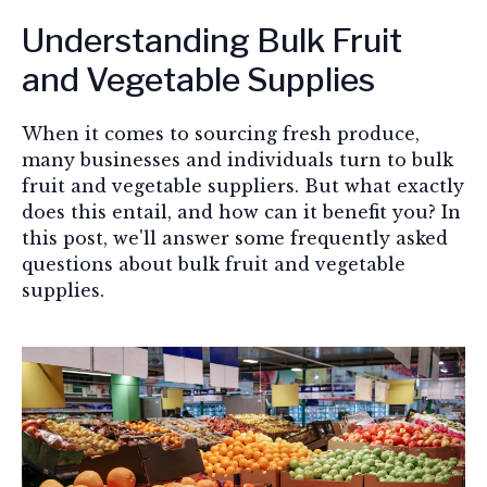
Understanding Bulk Fruit
and Vegetable Supplies
When it comes to sourcing fresh produce,
many businesses and individuals turn to bulk
fruit and vegetable suppliers. But what exactly
does this entail, and how can it benefit you? In
this post, we'll answer some frequently asked
questions about bulk fruit and vegetable
supplies.