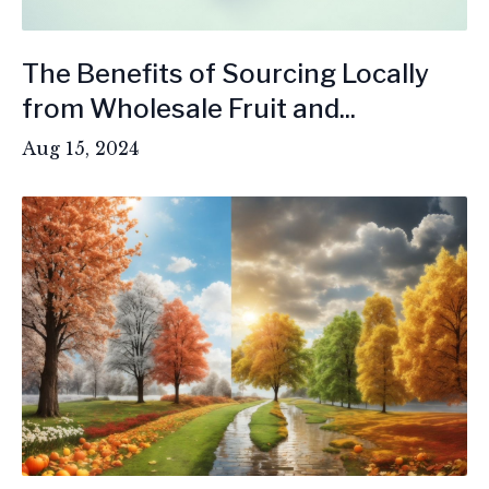
The Benefits of Sourcing Locally
from Wholesale Fruit and...
Aug 15, 2024