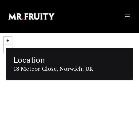
Location
18 Meteor Close, Norwich, UK