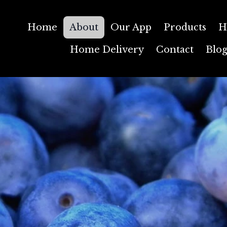
Home
About
Our App
Products
H
Home Delivery
Contact
Blo