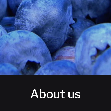
About us