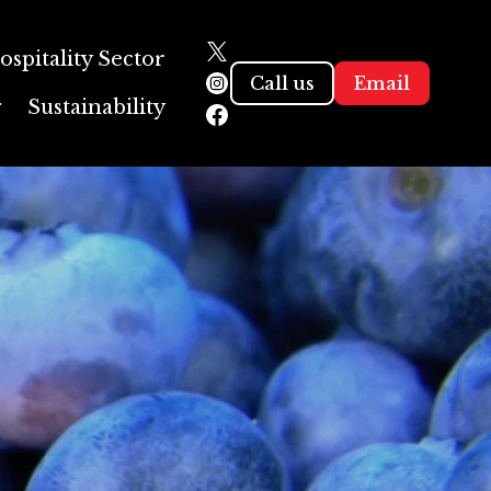
ospitality Sector
Call us
Email
g
Sustainability