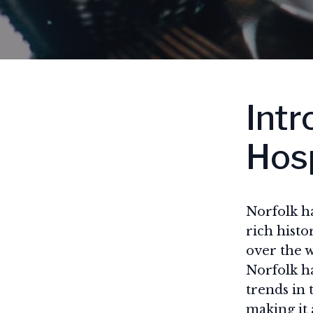
Intr
Hosp
Norfolk ha
rich histo
over the w
Norfolk ha
trends in 
making it 