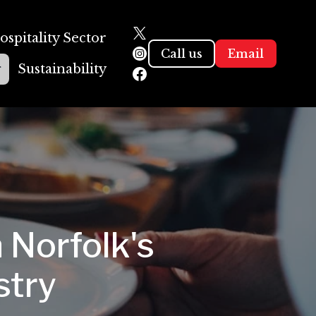
ospitality Sector
Call us
Email
g
Sustainability
 Norfolk's
stry