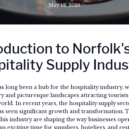
May 18, 2026
oduction to Norfolk'
itality Supply Indus
s long been a hub for the hospitality industry, wi
ry and picturesque landscapes attracting tourists
orld. In recent years, the hospitality supply sect
s seen significant growth and transformation. T
this industry are shaping the way businesses ope
an exciting time for suppliers, hoteliers, and re