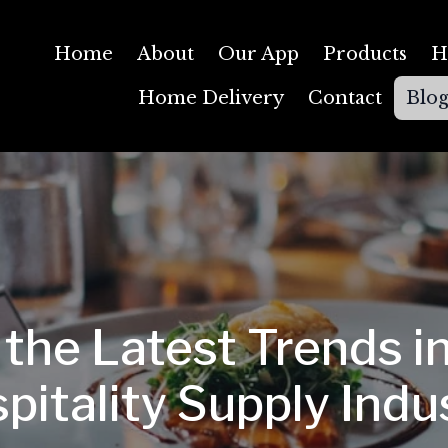
Home
About
Our App
Products
H
Home Delivery
Contact
Blo
 the Latest Trends in
pitality Supply Indu