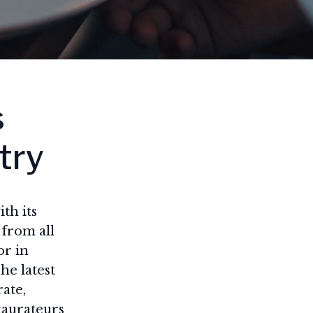
s
try
th its
 from all
or in
he latest
rate,
staurateurs