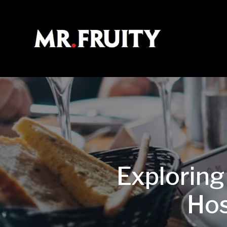
Exploring
Hos