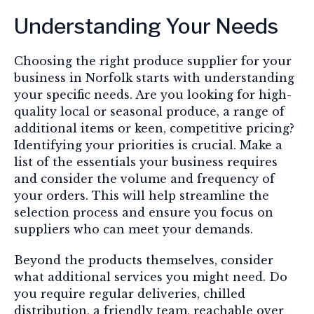
Understanding Your Needs
Choosing the right produce supplier for your
business in Norfolk starts with understanding
your specific needs. Are you looking for high-
quality local or seasonal produce, a range of
additional items or keen, competitive pricing?
Identifying your priorities is crucial. Make a
list of the essentials your business requires
and consider the volume and frequency of
your orders. This will help streamline the
selection process and ensure you focus on
suppliers who can meet your demands.
Beyond the products themselves, consider
what additional services you might need. Do
you require regular deliveries, chilled
distribution, a friendly team, reachable over