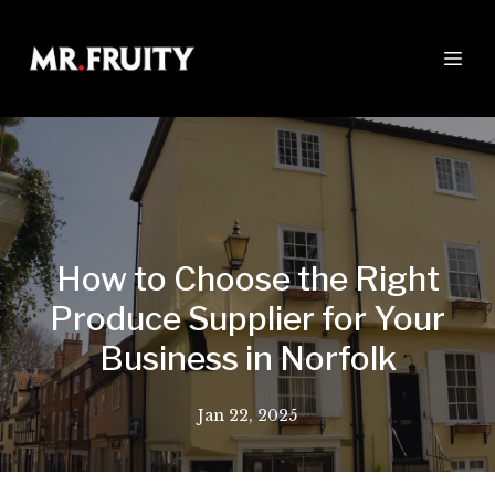
How to Choose the Right
Produce Supplier for Your
Business in Norfolk
Jan 22, 2025