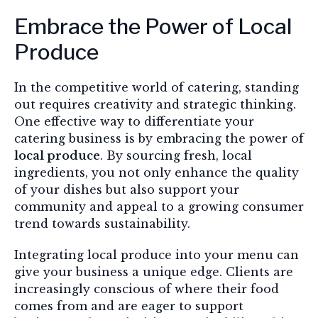
Embrace the Power of Local
Produce
In the competitive world of catering, standing
out requires creativity and strategic thinking.
One effective way to differentiate your
catering business is by embracing the power of
local produce
. By sourcing fresh, local
ingredients, you not only enhance the quality
of your dishes but also support your
community and appeal to a growing consumer
trend towards sustainability.
Integrating local produce into your menu can
give your business a unique edge. Clients are
increasingly conscious of where their food
comes from and are eager to support