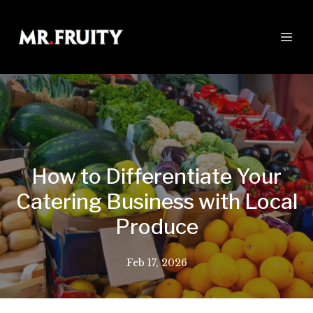
How to Differentiate Your
Catering Business with Local
Produce
Feb 17, 2026